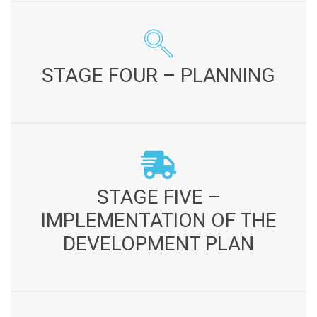
STAGE FOUR – PLANNING
Community Development Plan is developed Terms of
STAGE FOUR – PLANNING
partnership and roles of partners are elaborated in the
implementation of the plan Agreement is formulated for
the implementation of the plan
STAGE FIVE – IMPLEMENTATION OF THE
DEVELOPMENT PLAN
STAGE FIVE –
Project committees are constituted to implement the
IMPLEMENTATION OF THE
project / scheme. Implementation according to plan and
work programmes Monitoring and follow up of the
DEVELOPMENT PLAN
activities conducted