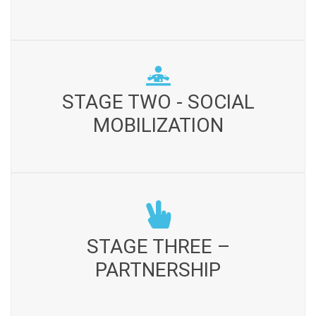
indicators of the area Community profile with respect to
land tenure, ethnicity, gender sensitivity, resource base,
resource degradation, and availability of resources,
poverty, presence of social institution and community
STAGE TWO - SOCIAL MOBILIZATION
fabric, integrity and interest for development is
STAGE TWO - SOCIAL
Appraisal exercise including meetings with key
observed. Working feasibility with respect to terrain and
informants, community leaders, groups and general
MOBILIZATION
geographic is seen
meetings are held. Community is facilitated for the
formation of suitable social organizations Linkages are
developed and networks are created
STAGE THREE – PARTNERSHIP
Situation analysis is carried out and baseline survey is
STAGE THREE –
conducted to set bench mark for program development
PARTNERSHIP
and resource mobilization. Important stake holders are
identified