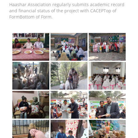
Haashar Association regularly submits academic record
and financial status of the project with CACEPTop of
FormBottom of Form.