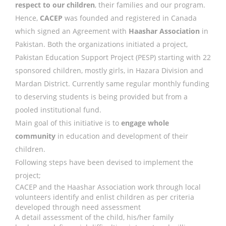
respect to our children
, their families and our program.
Hence,
CACEP
was founded and registered in Canada
which signed an Agreement with
Haashar Association
in
Pakistan. Both the organizations initiated a project,
Pakistan Education Support Project (PESP) starting with 22
sponsored children, mostly girls, in Hazara Division and
Mardan District. Currently same regular monthly funding
to deserving students is being provided but from a
pooled institutional fund.
Main goal of this initiative is to
engage whole
community
in education and development of their
children.
Following steps have been devised to implement the
project;
CACEP and the Haashar Association work through local
volunteers identify and enlist children as per criteria
developed through need assessment
A detail assessment of the child, his/her family