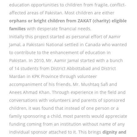
education opportunities to children from fragile, conflict-
affected areas of Pakistan. Most children are either
orphans or bright children from ZAKAT (charity) eligible
families
with desperate financial needs.
Initially this project started as personal effort of Aamir
Jamal, a Pakistani National settled in Canada who wanted
to contribute to the enhancement of education in
Pakistan. In 2010, Mr. Aamir Jamal started with a bunch
of 14 students from District Abbottabad and District
Mardan in KPK Province through volunteer
accompaniment of his friends, Mr. Mushtaq Safi and
Anees Ahmad Khan. Through experience in the field and
conversations with volunteers and parents of sponsored
children, it was found that instead of one person or a
family sponsoring a child, most parents would appreciate
funding coming from an institution without name of any
individual sponsor attached to it. This brings
dignity and