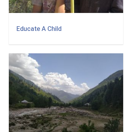
Educate A Child