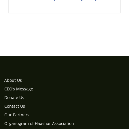
About Us
CEO’s Message
Donate Us
Contact Us
Our Partners
Organogram of Haashar Association