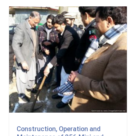
Construction, Operation and