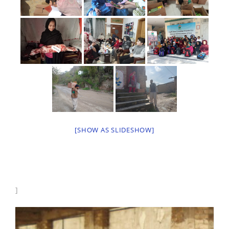
[SHOW AS SLIDESHOW]
]