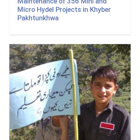
Maintenance of 356 Mini and
Micro Hydel Projects in Khyber
Pakhtunkhwa