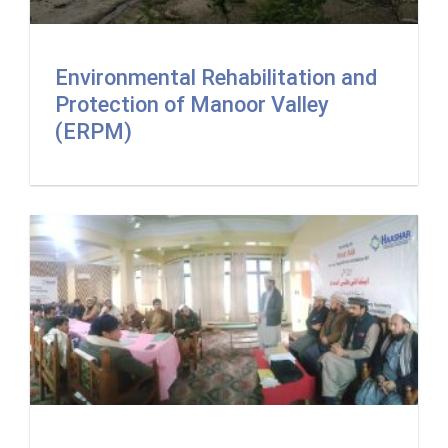
Environmental Rehabilitation and
Protection of Manoor Valley
(ERPM)