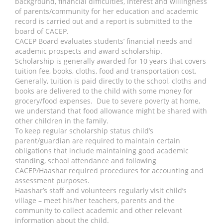
background, financial difficulties, interest and willingness
of parents/community for her education and academic
record is carried out and a report is submitted to the
board of CACEP.
CACEP Board evaluates students’ financial needs and
academic prospects and award scholarship.
Scholarship is generally awarded for 10 years that covers
tuition fee, books, cloths, food and transportation cost.
Generally, tuition is paid directly to the school, cloths and
books are delivered to the child with some money for
grocery/food expenses. Due to severe poverty at home,
we understand that food allowance might be shared with
other children in the family.
To keep regular scholarship status child’s
parent/guardian are required to maintain certain
obligations that include maintaining good academic
standing, school attendance and following
CACEP/Haashar required procedures for accounting and
assessment purposes.
Haashar’s staff and volunteers regularly visit child’s
village – meet his/her teachers, parents and the
community to collect academic and other relevant
information about the child.