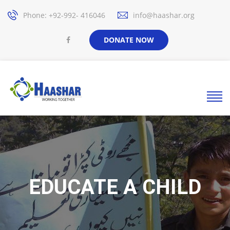
Phone: +92-992- 416046
info@haashar.org
DONATE NOW
EDUCATE A CHILD