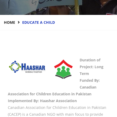
HOME
EDUCATE A CHILD
Duration of
Project: Long
Term
Funded By:
Canadian
Association for Children Education in Pakistan
Implemented By: Haashar Association
Canadian Association for Children Education in Pakistan
(CACEP) is a Canadian NGO with main focus to provide