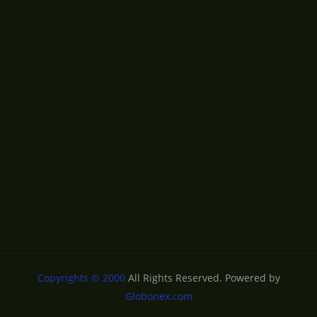
Copyrights © 2000
All Rights Reserved. Powered by
Globonex.com