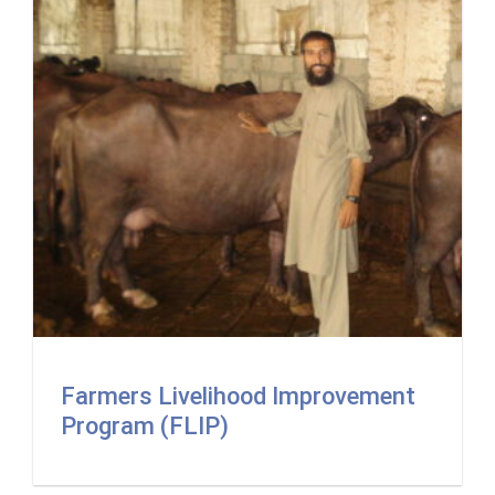
Farmers Livelihood Improvement
Program (FLIP)