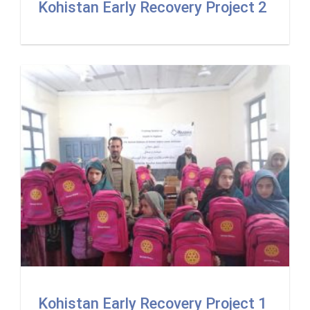
Kohistan Early Recovery Project 2
Kohistan Early Recovery Project 1