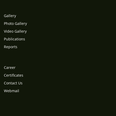
Gallery
Photo Gallery
Video Gallery
Publications
Reports
Career
Certificates
Contact Us
Webmail