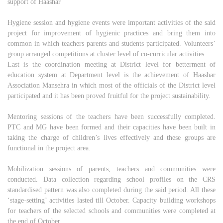
support of Haashar
Hygiene session and hygiene events were important activities of the said
project for improvement of hygienic practices and bring them into
common in which teachers parents and students participated. Volunteers’
group arranged competitions at cluster level of co-curricular activities.
Last is the coordination meeting at District level for betterment of
education system at Department level is the achievement of Haashar
Association Mansehra in which most of the officials of the District level
participated and it has been proved fruitful for the project sustainability.
Mentoring sessions of the teachers have been successfully completed.
PTC and MG have been formed and their capacities have been built in
taking the charge of children’s lives effectively and these groups are
functional in the project area.
Mobilization sessions of parents, teachers and communities were
conducted. Data collection regarding school profiles on the CRS
standardised pattern was also completed during the said period. All these
‘stage-setting’ activities lasted till October. Capacity building workshops
for teachers of the selected schools and communities were completed at
the end of October.