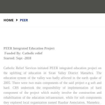
HOME
PEER
PEER Integrated Education Project
Funded By: Catholic relief
Started: Sept -2010
Catholic Relief Services initiated PEER integrated education project on
the uplifting of education in Siran Valley District Mansehra. The
education system of the valley was badly affected in the earth quake of
2005. There were two main components of the said project e.g soft and
hard. CRS undertook the responsibility of implementation of hard
component of the project which mainly involve the construction and
rehabilitation of the education infrastructure, while for soft components
they explored local organization named Haashar Association, Mansehra .