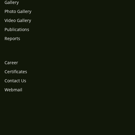
Gallery
Photo Gallery
Video Gallery
Publications
Reports
Career
Certificates
Contact Us
Webmail