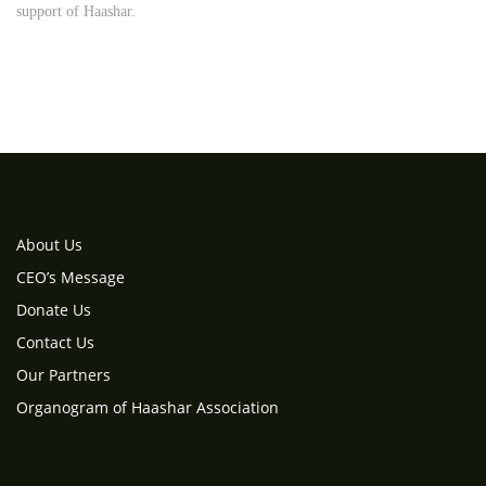
support of Haashar.
About Us
CEO’s Message
Donate Us
Contact Us
Our Partners
Organogram of Haashar Association