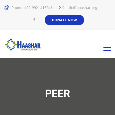
Phone: +92-992- 416046
info@haashar.org
DONATE NOW
PEER