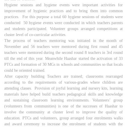
Hygiene sessions and hygiene events were important activities for
improvement of hygienic practices and to bring them into common
practices. For this purpose a total 60 hygiene sessions of students were
conducted 50 hygiene events were conducted in which teachers parents
and students participated. Volunteer groups arranged competitions at
cluster level of co-curricular activities.
The process of teachers mentoring was initiated in the month of
November and 56 teachers were mentored during first round and 45
teachers were mentored during the second round 8 teachers in 3rd round
till the end of this year. Meanwhile Haashar started the activation of 33
PTCs and formation of 30 MGs in schools and communities so that locals
could be oriented trained.
After capacity building Teachers are trained; classrooms rearranged
according to the requirements of various-grades where children are
attending classes. Provision of joyful learning and nursery kits, learning
materials have helped build teachers pedagogical skills and knowledge
and sustaining classroom learning environments. Volunteers’ group
(volunteers from communities) is one of the successes of Haashar to
involve the community at cluster level to improve the quality of
education. PTCs and volunteers, group arranged four enrolments walks
and award ceremony to increase the enrolment of students with the