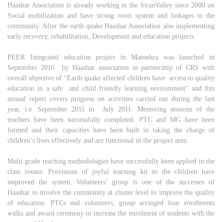
Haashar Association is already working in the SiranValley since 2000 on
Social mobilization and have strong roots system and linkages in the
community. After the earth quake Haashar Association also implementing
early recovery, rehabilitation, Development and education projects.
PEER Integrated education project in Mansehra was launched in
September 2010 by Haashar association in partnership of CRS with
overall objective of “Earth quake affected children have access to quality
education in a safe and child friendly learning environment” and this
annual report covers progress on activities carried out during the last
year, i.e. September 2011 to July 2011. Mentoring sessions of the
teachers have been successfully completed. PTC and MG have been
formed and their capacities have been built in taking the charge of
children’s lives effectively and are functional in the project area.
Multi grade teaching methodologies have successfully been applied in the
class rooms. Provisions of joyful learning kit to the children have
improved the system. Volunteers’ group is one of the successes of
Haashar to involve the community at cluster level to improve the quality
of education. PTCs and volunteers, group arranged four enrolments
walks and award ceremony to increase the enrolment of students with the