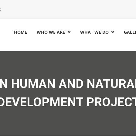
g
HOME
WHO WE ARE
WHAT WE DO
GALL


AN HUMAN AND NATURA
DEVELOPMENT PROJEC