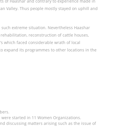
orts of Haashar and contrary to experience made in
iran Valley. Thus people mostly stayed on uphill and
n such extreme situation. Nevertheless Haashar
habilitation, reconstruction of cattle houses,
s which faced considerable wrath of local
 expand its programmes to other locations in the
bers.
 were started in 11 Women Organizations.
nd discussing matters arising such as the issue of