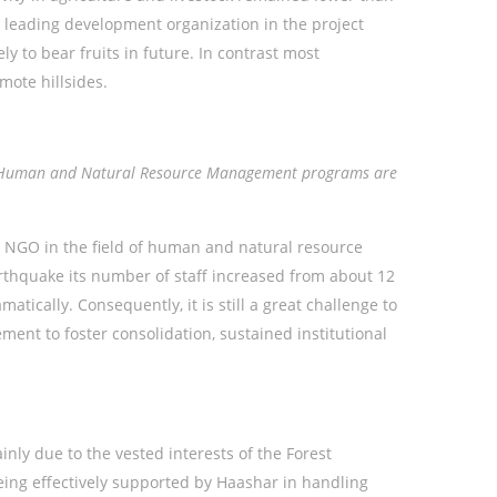
a leading development organization in the project
y to bear fruits in future. In contrast most
mote hillsides.
ted Human and Natural Resource Management programs are
 NGO in the field of human and natural resource
thquake its number of staff increased from about 12
ically. Consequently, it is still a great challenge to
nt to foster consolidation, sustained institutional
y due to the vested interests of the Forest
eing effectively supported by Haashar in handling