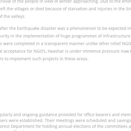
urvival of the people in view of winter approaching. Due to the eff
ft the villages or died because of starvation and injuries in the S
f the valleys.
e after the Earthquake disaster was a phenomenon to be expected i
rity in the implementation of huge programmes of infrastructure re
es were completed in a transparent manner unlike other relief NGO’
l acceptance for NGO’s, Haashar is under immense pressure now to
rs to implement such projects in these areas.
gularly and ongoing guidance provided for office bearers and mem
rs were established. Their meetings were scheduled and savings
Forest Department for holding annual elections of the committees a