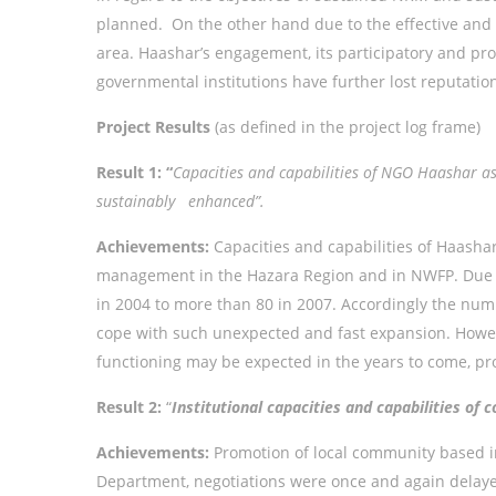
planned. On the other hand due to the effective and e
area. Haashar’s engagement, its participatory and proc
governmental institutions have further lost reputatio
Project Results
(as defined in the project log frame)
Result 1: “
Capacities and capabilities of NGO Haashar 
sustainably enhanced”.
Achievements:
Capacities and capabilities of Haasha
management in the Hazara Region and in NWFP. Due to
in 2004 to more than 80 in 2007. Accordingly the numb
cope with such unexpected and fast expansion. Howeve
functioning may be expected in the years to come, pro
Result 2:
“
Institutional capacities and capabilities o
Achievements:
Promotion of local community based in
Department, negotiations were once and again delayed