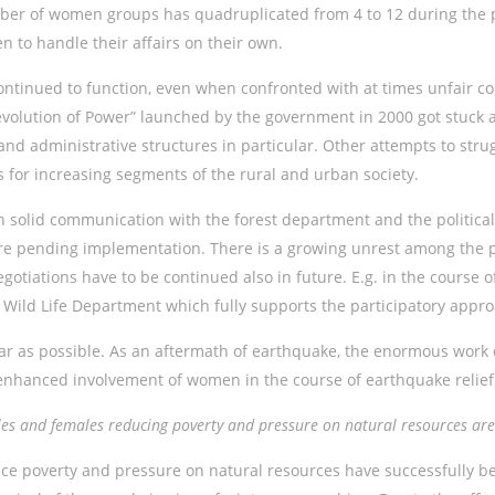
mber of women groups has quadruplicated from 4 to 12 during the p
to handle their affairs on their own.
ntinued to function, even when confronted with at times unfair co
e “Devolution of Power” launched by the government in 2000 got stuc
l and administrative structures in particular. Other attempts to str
ns for increasing segments of the rural and urban society.
solid communication with the forest department and the political
e pending implementation. There is a growing unrest among the pu
egotiations have to be continued also in future. E.g. in the course
e Wild Life Department which fully supports the participatory app
r as possible. As an aftermath of earthquake, the enormous work 
y enhanced involvement of women in the course of earthquake reli
ales and females reducing poverty and pressure on natural resources a
uce poverty and pressure on natural resources have successfully b