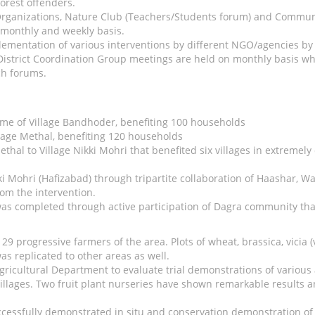
forest offenders.
rganizations, Nature Club (Teachers/Students forum) and Communit
 monthly and weekly basis.
mentation of various interventions by different NGO/agencies by r
District Coordination Group meetings are held on monthly basis wh
ch forums.
eme of Village Bandhoder, benefiting 100 households
lage Methal, benefiting 120 households
thal to Village Nikki Mohri that benefited six villages in extreme
kki Mohri (Hafizabad) through tripartite collaboration of Haashar
from the intervention.
as completed through active participation of Dagra community that 
 progressive farmers of the area. Plots of wheat, brassica, vicia 
as replicated to other areas as well.
gricultural Department to evaluate trial demonstrations of various 
 villages. Two fruit plant nurseries have shown remarkable results a
cessfully demonstrated in situ and conservation demonstration of 