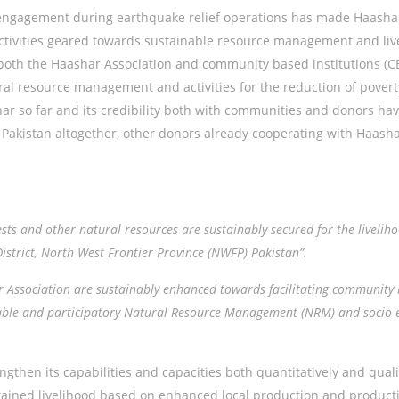
ngagement during earthquake relief operations has made Haashar 
ctivities geared towards sustainable resource management and live
f both the Haashar Association and community based institutions (
ural resource management and activities for the reduction of pover
har so far and its credibility both with communities and donors h
r Pakistan altogether, other donors already cooperating with Haasha
rests and other natural resources are sustainably secured for the liveli
istrict, North West Frontier Province (NWFP) Pakistan”.
r Association are sustainably enhanced towards facilitating community 
inable and participatory Natural Resource Management (NRM) and socio
ngthen its capabilities and capacities both quantitatively and qual
tained livelihood based on enhanced local production and productiv