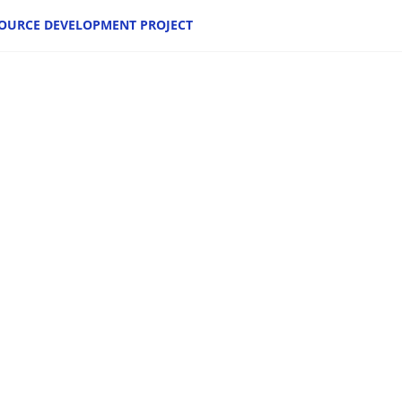
OURCE DEVELOPMENT PROJECT