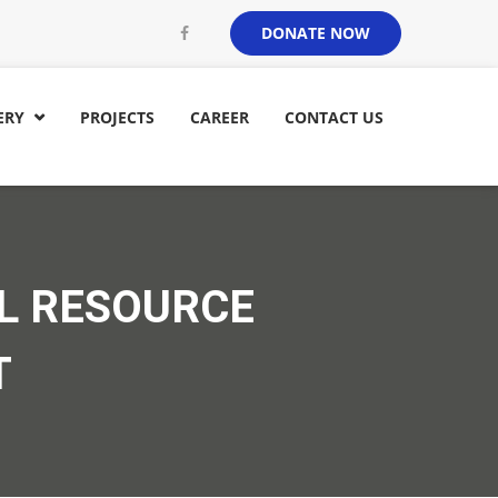
DONATE NOW
ERY
PROJECTS
CAREER
CONTACT US

L RESOURCE
T