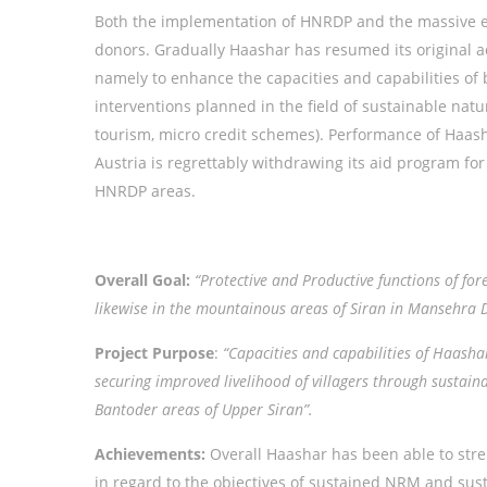
Both the implementation of HNRDP and the massive e
donors. Gradually Haashar has resumed its original a
namely to enhance the capacities and capabilities o
interventions planned in the field of sustainable nat
tourism, micro credit schemes). Performance of Haas
Austria is regrettably withdrawing its aid program fo
HNRDP areas.
Overall Goal:
“Protective and Productive functions of fo
likewise in the mountainous areas of Siran in Mansehra D
Project Purpose
:
“Capacities and capabilities of Haasha
securing improved livelihood of villagers through susta
Bantoder areas of Upper Siran”.
Achievements:
Overall Haashar has been able to stre
in regard to the objectives of sustained NRM and sus