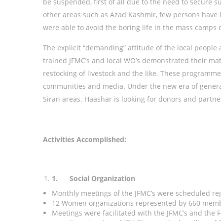
be suspended, first of all due to the need to secure s
other areas such as Azad Kashmir, few persons have le
were able to avoid the boring life in the mass camps o
The explicit “demanding” attitude of the local peopl
trained JFMC’s and local WO’s demonstrated their matu
restocking of livestock and the like. These programm
communities and media. Under the new era of genera
Siran areas. Haashar is looking for donors and partne
Activities Accomplished:
1.
Social Organization
Monthly meetings of the JFMC’s were scheduled re
12 Women organizations represented by 660 membe
Meetings were facilitated with the JFMC’s and the 