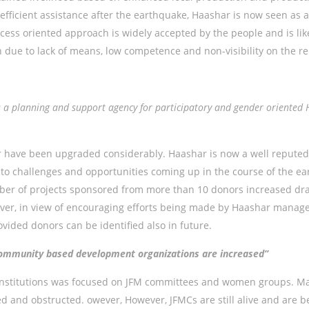
fficient assistance after the earthquake, Haashar is now seen as 
ess oriented approach is widely accepted by the people and is likel
n due to lack of means, low competence and non-visibility on the re
as a planning and support agency for participatory and gender orien
r have been upgraded considerably. Haashar is now a well reputed
 challenges and opportunities coming up in the course of the ear
er of projects sponsored from more than 10 donors increased dramat
r, in view of encouraging efforts being made by Haashar manageme
vided donors can be identified also in future.
f community based development organizations are increased”
stitutions was focused on JFM committees and women groups. Mainl
 and obstructed. owever, However, JFMCs are still alive and are b