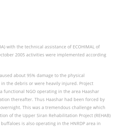
A) with the technical assistance of ECOHIMAL of
October 2005 activities were implemented according
d caused about 95% damage to the physical
n the debris or were heavily injured. Project
as a functional NGO operating in the area Haashar
tation thereafter. Thus Haashar had been forced by
t overnight. This was a tremendous challenge which
on of the Upper Siran Rehabilitation Project (REHAB)
 buffaloes is also operating in the HNRDP area in