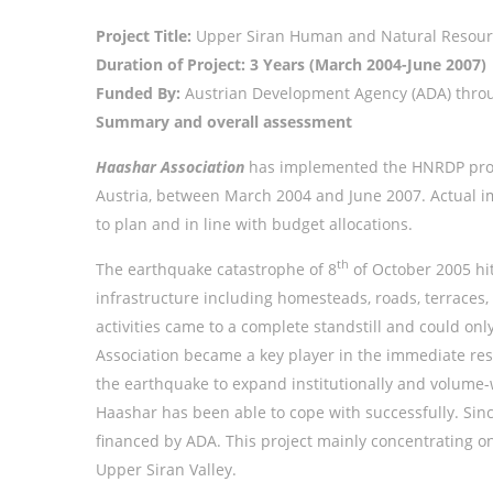
Project Title:
Upper Siran Human and Natural Resour
Duration of Project: 3 Years (March 2004-June 2007)
Funded By:
Austrian Development Agency (ADA) thro
Summary and overall assessment
Haashar Association
has implemented the HNRDP projec
Austria, between March 2004 and June 2007. Actual im
to plan and in line with budget allocations.
th
The earthquake catastrophe of 8
of October 2005 hit
infrastructure including homesteads, roads, terraces,
activities came to a complete standstill and could on
Association became a key player in the immediate res
the earthquake to expand institutionally and volume-
Haashar has been able to cope with successfully. Sin
financed by ADA. This project mainly concentrating on
Upper Siran Valley.