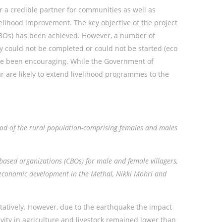
a credible partner for communities as well as
lihood improvement. The key objective of the project
CBOs) has been achieved. However, a number of
ty could not be completed or could not be started (eco
ave been encouraging. While the Government of
r are likely to extend livelihood programmes to the
hood of the rural population-comprising females and males
based organizations (CBOs) for male and female villagers,
-economic development in the Methal, Nikki Mohri
and
itatively. However, due to the earthquake the impact
ity in agriculture and livestock remained lower than