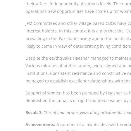
their affairs independently at various levels. The nu
operations new opportunities have come up for women 
JFM Committees and other village based CBOs have co
interest holders. In this context it is a pity that th
prevailing in the Pakistani society and in the politica
likely to come in view of deteriorating living conditio
Despite the earthquake Haashar managed to maintain 
Various minutes of understanding were signed and ar
institutions. Consistent resistance and constructive n
managed to establish excellent relationships with th
Support of women has been pursued by Haashar as fa
diminished the impacts of rigid traditional values b
Result 3:
“Social and income generating activities for m
Achievements:
A number of activities devised to red