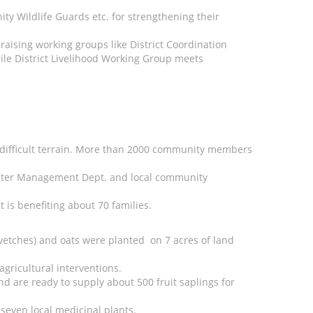
y Wildlife Guards etc. for strengthening their
aising working groups like District Coordination
ile District Livelihood Working Group meets
ly difficult terrain. More than 2000 community members
, Water Management Dept. and local community
is benefiting about 70 families.
(vetches) and oats were planted on 7 acres of land
agricultural interventions.
nd are ready to supply about 500 fruit saplings for
seven local medicinal plants.