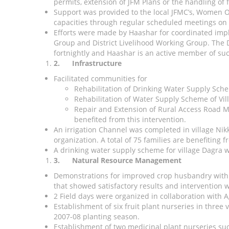
permits, extension of JFM Plans or the handling of 
Support was provided to the local JFMC’s, Women O
capacities through regular scheduled meetings on
Efforts were made by Haashar for coordinated imple
Group and District Livelihood Working Group. The 
fortnightly and Haashar is an active member of su
2.
Infrastructure
Facilitated communities for
Rehabilitation of Drinking Water Supply Sch
Rehabilitation of Water Supply Scheme of Vil
Repair and Extension of Rural Access Road Me
benefited from this intervention.
An irrigation Channel was completed in village Ni
organization. A total of 75 families are benefiting 
A drinking water supply scheme for village Dagra w
3.
Natural Resource Management
Demonstrations for improved crop husbandry with 29
that showed satisfactory results and intervention w
2 Field days were organized in collaboration with A
Establishment of six fruit plant nurseries in three
2007-08 planting season.
Establishment of two medicinal plant nurseries suc