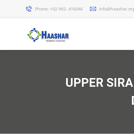
Phone: +92-992- 416046
info@haashar.or
UPPER SIR