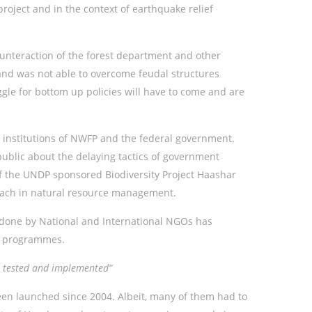
roject and in the context of earthquake relief
unteraction of the forest department and other
k and was not able to overcome feudal structures
uggle for bottom up policies will have to come and are
 institutions of NWFP and the federal government.
blic about the delaying tactics of government
 of the UNDP sponsored Biodiversity Project Haashar
roach in natural resource management.
done by National and International NGOs has
ef programmes.
re tested and implemented”
een launched since 2004. Albeit, many of them had to