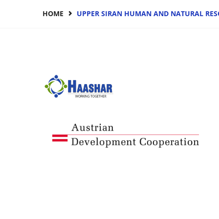
HOME
UPPER SIRAN HUMAN AND NATURAL RES