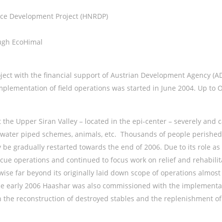
ce Development Project (HNRDP)
ugh EcoHimal
t with the financial support of Austrian Development Agency (AD
plementation of field operations was started in June 2004. Up to 
 the Upper Siran Valley – located in the epi-center – severely an
 water piped schemes, animals, etc. Thousands of people perished i
ly be gradually restarted towards the end of 2006. Due to its role 
cue operations and continued to focus work on relief and rehabili
wise far beyond its originally laid down scope of operations almos
ce early 2006 Haashar was also commissioned with the implementati
 the reconstruction of destroyed stables and the replenishment of