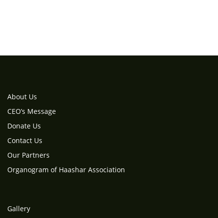
About Us
CEO’s Message
Donate Us
Contact Us
Our Partners
Organogram of Haashar Association
Gallery