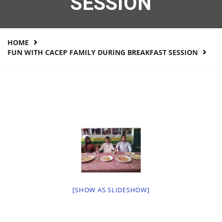
SESSION
HOME
FUN WITH CACEP FAMILY DURING BREAKFAST SESSION
[SHOW AS SLIDESHOW]