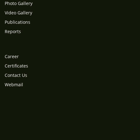
Photo Gallery
Video Gallery
Publications
Reports
Career
Certificates
Contact Us
Webmail