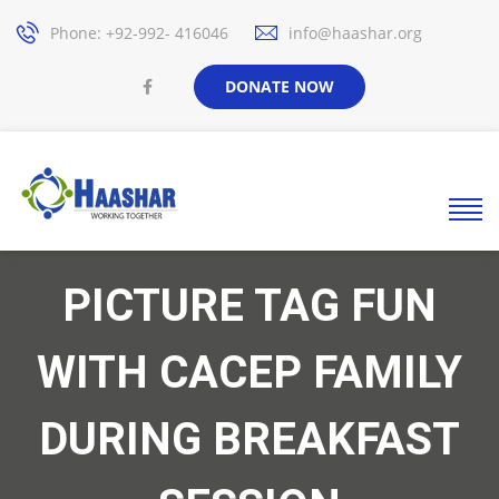
Phone: +92-992- 416046
info@haashar.org
DONATE NOW
PICTURE TAG FUN
WITH CACEP FAMILY
DURING BREAKFAST