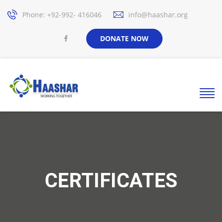
Phone: +92-992- 416046
info@haashar.org
DONATE NOW
CERTIFICATES