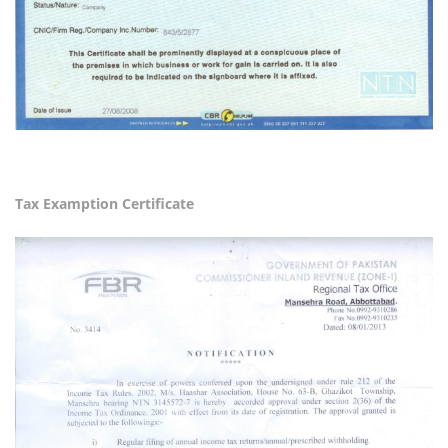
Tax Examption Certificate