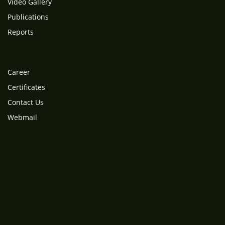
Video Gallery
Publications
Reports
Career
Certificates
Contact Us
Webmail