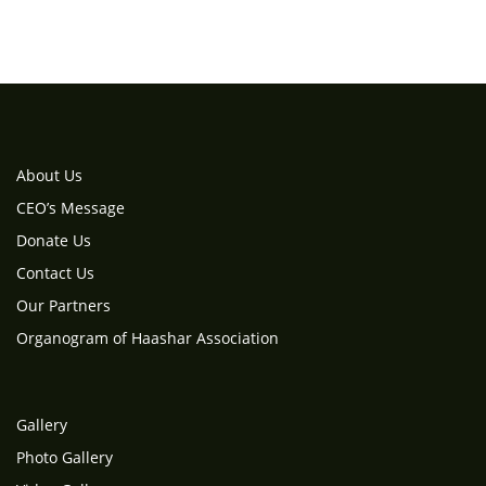
About Us
CEO’s Message
Donate Us
Contact Us
Our Partners
Organogram of Haashar Association
Gallery
Photo Gallery