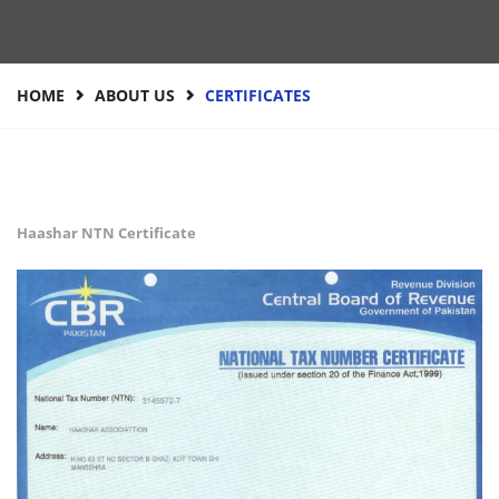
HOME
ABOUT US
CERTIFICATES
Haashar NTN Certificate