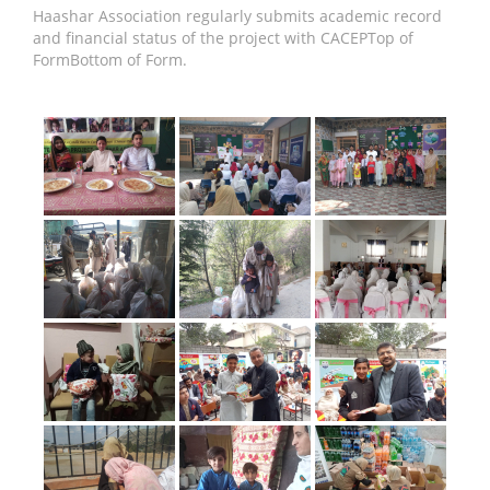
Haashar Association regularly submits academic record
and financial status of the project with CACEPTop of
FormBottom of Form.