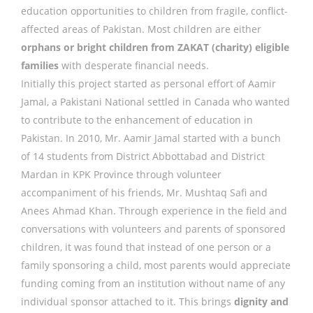
education opportunities to children from fragile, conflict-
affected areas of Pakistan. Most children are either
orphans or bright children from ZAKAT (charity) eligible
families
with desperate financial needs.
Initially this project started as personal effort of Aamir
Jamal, a Pakistani National settled in Canada who wanted
to contribute to the enhancement of education in
Pakistan. In 2010, Mr. Aamir Jamal started with a bunch
of 14 students from District Abbottabad and District
Mardan in KPK Province through volunteer
accompaniment of his friends, Mr. Mushtaq Safi and
Anees Ahmad Khan. Through experience in the field and
conversations with volunteers and parents of sponsored
children, it was found that instead of one person or a
family sponsoring a child, most parents would appreciate
funding coming from an institution without name of any
individual sponsor attached to it. This brings
dignity and