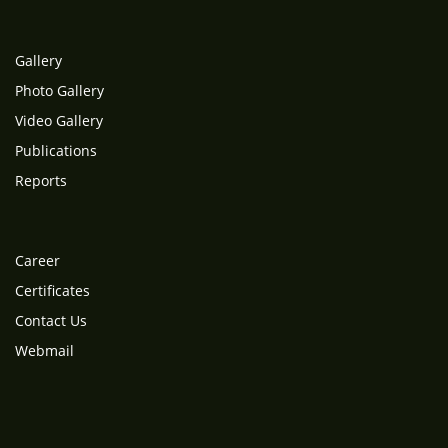
Gallery
Photo Gallery
Video Gallery
Publications
Reports
Career
Certificates
Contact Us
Webmail