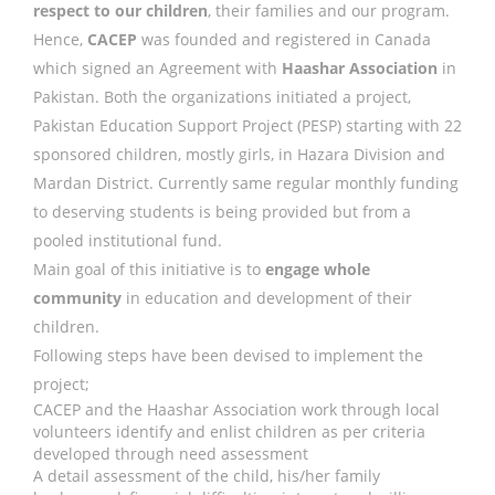
respect to our children
, their families and our program.
Hence,
CACEP
was founded and registered in Canada
which signed an Agreement with
Haashar Association
in
Pakistan. Both the organizations initiated a project,
Pakistan Education Support Project (PESP) starting with 22
sponsored children, mostly girls, in Hazara Division and
Mardan District. Currently same regular monthly funding
to deserving students is being provided but from a
pooled institutional fund.
Main goal of this initiative is to
engage whole
community
in education and development of their
children.
Following steps have been devised to implement the
project;
CACEP and the Haashar Association work through local
volunteers identify and enlist children as per criteria
developed through need assessment
A detail assessment of the child, his/her family