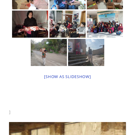
[SHOW AS SLIDESHOW]
]