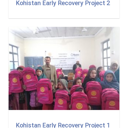
Kohistan Early Recovery Project 2
Kohistan Early Recovery Project 1