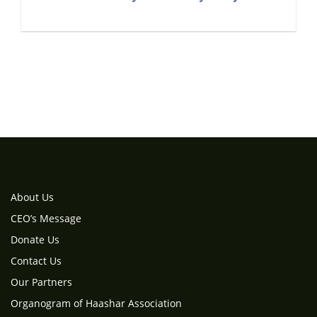
About Us
CEO’s Message
Donate Us
Contact Us
Our Partners
Organogram of Haashar Association