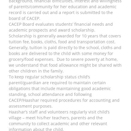
background, financial difficulties, interest and willingness
of parents/community for her education and academic
record is carried out and a report is submitted to the
board of CACEP.
CACEP Board evaluates students’ financial needs and
academic prospects and award scholarship.
Scholarship is generally awarded for 10 years that covers
tuition fee, books, cloths, food and transportation cost.
Generally, tuition is paid directly to the school, cloths and
books are delivered to the child with some money for
grocery/food expenses. Due to severe poverty at home,
we understand that food allowance might be shared with
other children in the family.
To keep regular scholarship status child’s
parent/guardian are required to maintain certain
obligations that include maintaining good academic
standing, school attendance and following
CACEP/Haashar required procedures for accounting and
assessment purposes.
Haashar’s staff and volunteers regularly visit child’s
village – meet his/her teachers, parents and the
community to collect academic and other relevant
information about the child.