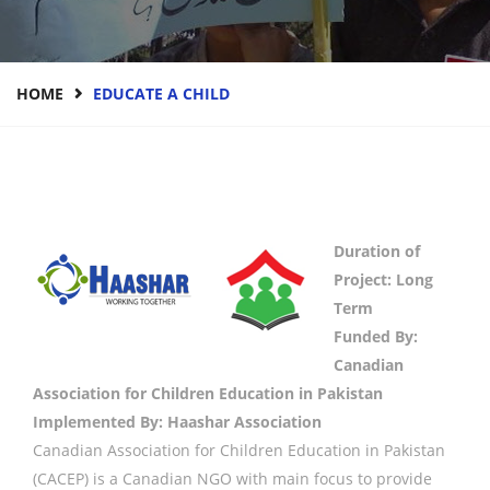
HOME
EDUCATE A CHILD
Duration of
Project: Long
Term
Funded By:
Canadian
Association for Children Education in Pakistan
Implemented By: Haashar Association
Canadian Association for Children Education in Pakistan
(CACEP) is a Canadian NGO with main focus to provide