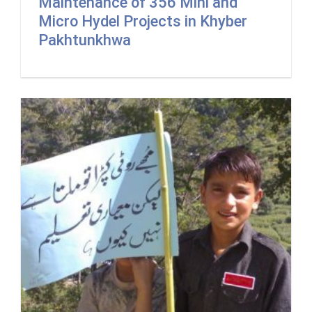
Maintenance of 356 Mini and
Micro Hydel Projects in Khyber
Pakhtunkhwa