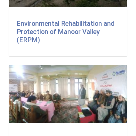
Environmental Rehabilitation and
Protection of Manoor Valley
(ERPM)