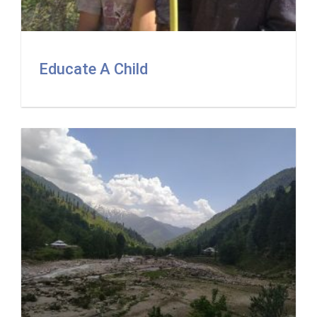
Educate A Child