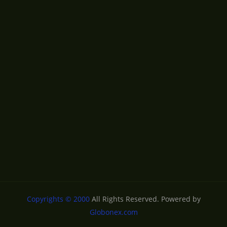
Copyrights © 2000
All Rights Reserved. Powered by
Globonex.com