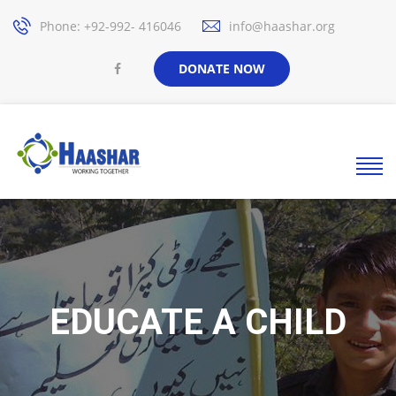
Phone: +92-992- 416046
info@haashar.org
DONATE NOW
EDUCATE A CHILD