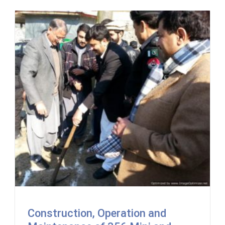
Construction, Operation and