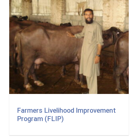
Farmers Livelihood Improvement
Program (FLIP)