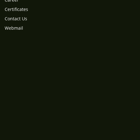
Certificates
Contact Us
Webmail