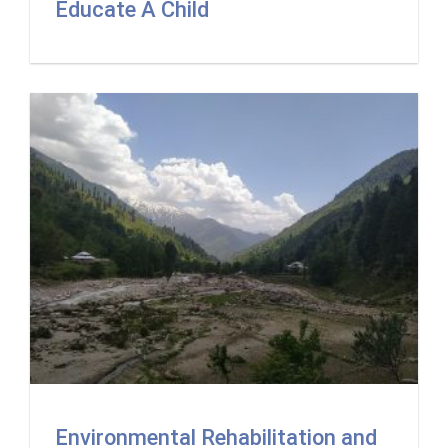
Educate A Child
Environmental Rehabilitation and