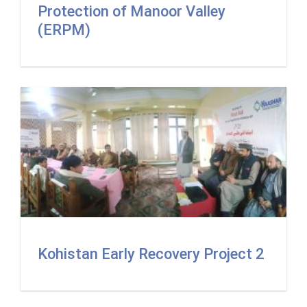
Protection of Manoor Valley
(ERPM)
Kohistan Early Recovery Project 2