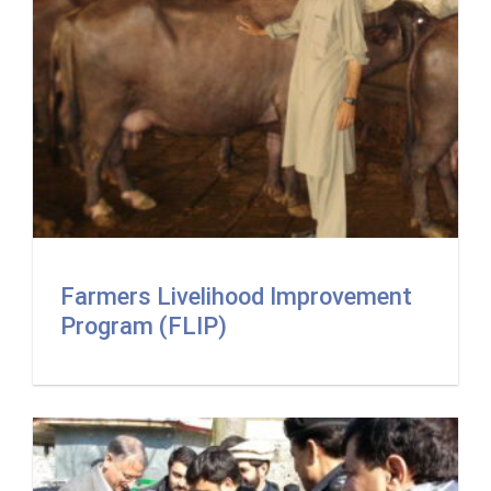
Farmers Livelihood Improvement
Program (FLIP)