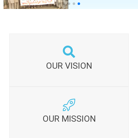
OUR VISION:
A society which conserves and develops its
OUR VISION
resources sustainably and ensures a just, fair and
equitable distribution of benefits.
OUR MISSION:
To catalyze and enable communities for inducing
OUR MISSION
sustained socio-economic change and lasting
improvements in their lives.