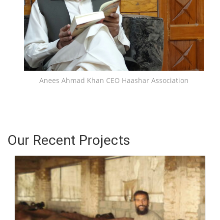
Anees Ahmad Khan CEO Haashar Association
Our Recent Projects