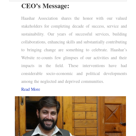
CEO’s Message:
Haashar Association shares the honor with our valued
stakeholders for completing decade of success, service and
sustainability. Our years of successful services, building
collaborations, enhancing skills and substantially contributing
to bringing change are something to celebrate. Haashar’s
Website re-counts few glimpses of our activities and their
impacts in the field. These interventions have had
considerable socio-economic and political developments
among the neglected and deprived communities.
Read More