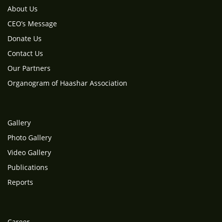
About Us
CEO’s Message
Donate Us
Contact Us
Our Partners
Organogram of Haashar Association
Gallery
Photo Gallery
Video Gallery
Publications
Reports
Career