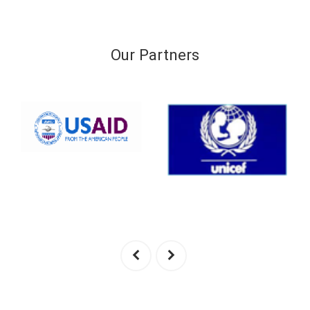
Our Partners