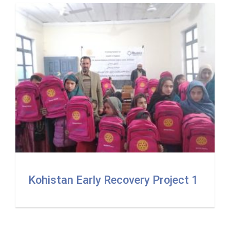
Kohistan Early Recovery Project 1