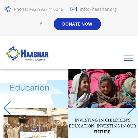
Phone: +92-992- 416046
info@haashar.org
DONATE NOW