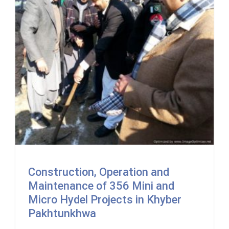
Construction, Operation and
Maintenance of 356 Mini and
Micro Hydel Projects in Khyber
Pakhtunkhwa