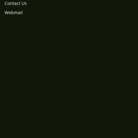
Contact Us
Webmail