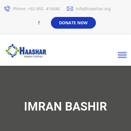
Phone: +92-992- 416046
info@haashar.org
DONATE NOW
IMRAN BASHIR