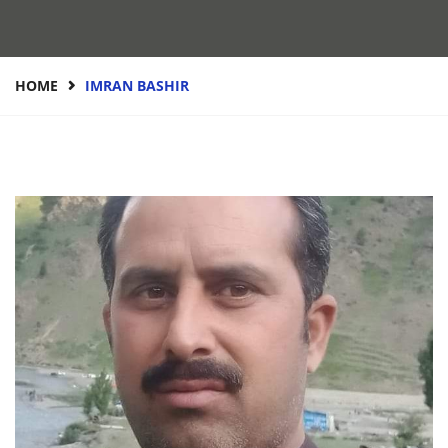
HOME
IMRAN BASHIR