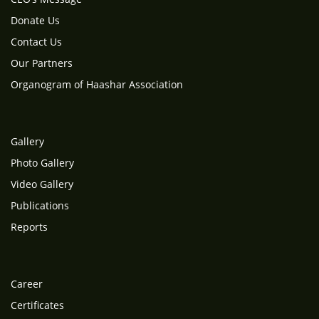
Donate Us
Contact Us
Our Partners
Organogram of Haashar Association
Gallery
Photo Gallery
Video Gallery
Publications
Reports
Career
Certificates