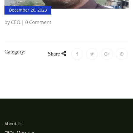
December 20, 2023
by CEO | 0 Comment
Category:
Share
About Us
CEO’s Message