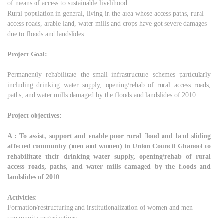
of means of access to sustainable livelihood.
Rural population in general, living in the area whose access paths, rural
access roads, arable land, water mills and crops have got severe damages
due to floods and landslides.
Project Goal:
Permanently rehabilitate the small infrastructure schemes particularly
including drinking water supply, opening/rehab of rural access roads,
paths, and water mills damaged by the floods and landslides of 2010.
Project objectives:
A : To assist, support and enable poor rural flood and land sliding
affected community (men and women) in Union Council Ghanool to
rehabilitate their drinking water supply, opening/rehab of rural
access roads, paths, and water mills damaged by the floods and
landslides of 2010
Activities:
Formation/restructuring and institutionalization of women and men
community organizations