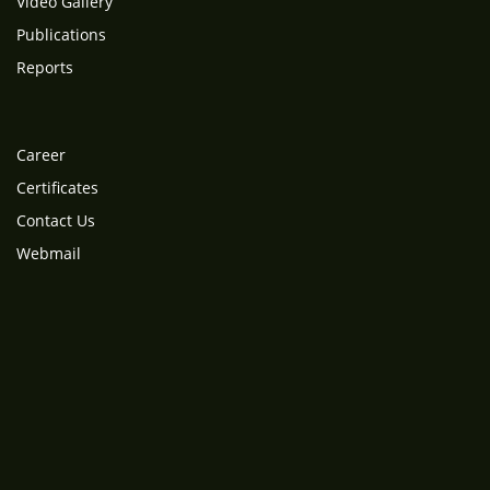
Video Gallery
Publications
Reports
Career
Certificates
Contact Us
Webmail