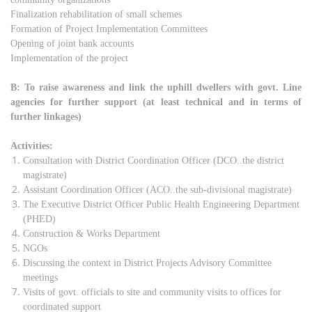
Finalization rehabilitation of small schemes
Formation of Project Implementation Committees
Opening of joint bank accounts
Implementation of the project
B: To raise awareness and link the uphill dwellers with govt. Line
agencies for further support (at least technical and in terms of
further linkages)
Activities:
Consultation with District Coordination Officer (DCO..the district
magistrate)
Assistant Coordination Officer (ACO..the sub-divisional magistrate)
The Executive District Officer Public Health Engineering Department
(PHED)
Construction & Works Department
NGOs
Discussing the context in District Projects Advisory Committee
meetings
Visits of govt. officials to site and community visits to offices for
coordinated support