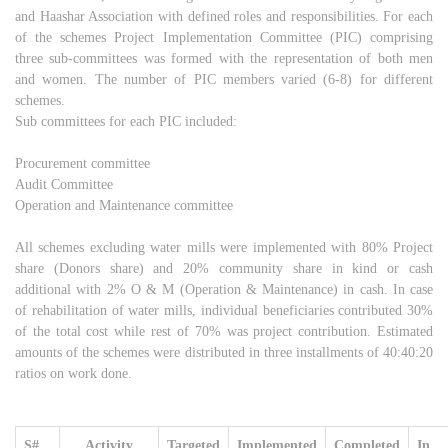
and Haashar Association with defined roles and responsibilities. For each
of the schemes Project Implementation Committee (PIC) comprising
three sub-committees was formed with the representation of both men
and women. The number of PIC members varied (6-8) for different
schemes.
Sub committees for each PIC included:
Procurement committee
Audit Committee
Operation and Maintenance committee
All schemes excluding water mills were implemented with 80% Project
share (Donors share) and 20% community share in kind or cash
additional with 2% O & M (Operation & Maintenance) in cash. In case
of rehabilitation of water mills, individual beneficiaries contributed 30%
of the total cost while rest of 70% was project contribution. Estimated
amounts of the schemes were distributed in three installments of 40:40:20
ratios on work done.
S#
Activity
Targeted
Implemented
Completed
In