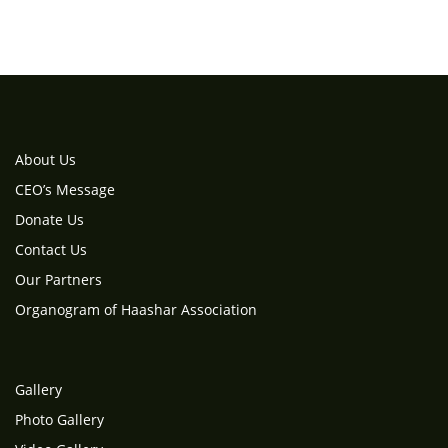
About Us
CEO’s Message
Donate Us
Contact Us
Our Partners
Organogram of Haashar Association
Gallery
Photo Gallery