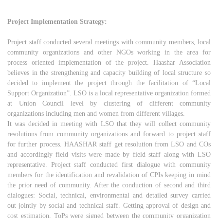
Project Implementation Strategy:
Project staff conducted several meetings with community members, local
community organizations and other NGOs working in the area for
process oriented implementation of the project. Haashar Association
believes in the strengthening and capacity building of local structure so
decided to implement the project through the facilitation of “Local
Support Organization”. LSO is a local representative organization formed
at Union Council level by clustering of different community
organizations including men and women from different villages.
It was decided in meeting with LSO that they will collect community
resolutions from community organizations and forward to project staff
for further process. HAASHAR staff get resolution from LSO and COs
and accordingly field visits were made by field staff along with LSO
representative. Project staff conducted first dialogue with community
members for the identification and revalidation of CPIs keeping in mind
the prior need of community. After the conduction of second and third
dialogues: Social, technical, environmental and detailed survey carried
out jointly by social and technical staff. Getting approval of design and
cost estimation, ToPs were signed between the community organization