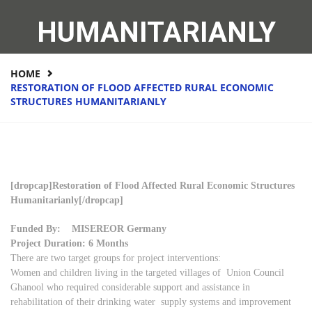
HUMANITARIANLY
HOME
RESTORATION OF FLOOD AFFECTED RURAL ECONOMIC
STRUCTURES HUMANITARIANLY
[dropcap]Restoration of Flood Affected Rural Economic Structures
Humanitarianly[/dropcap]
Funded By: MISEREOR Germany
Project Duration: 6 Months
There are two target groups for project interventions:
Women and children living in the targeted villages of Union Council
Ghanool who required considerable support and assistance in
rehabilitation of their drinking water supply systems and improvement