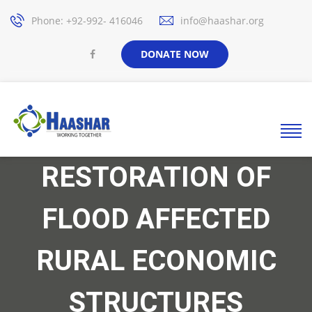
Phone: +92-992- 416046
info@haashar.org
DONATE NOW
RESTORATION OF
FLOOD AFFECTED
RURAL ECONOMIC
STRUCTURES