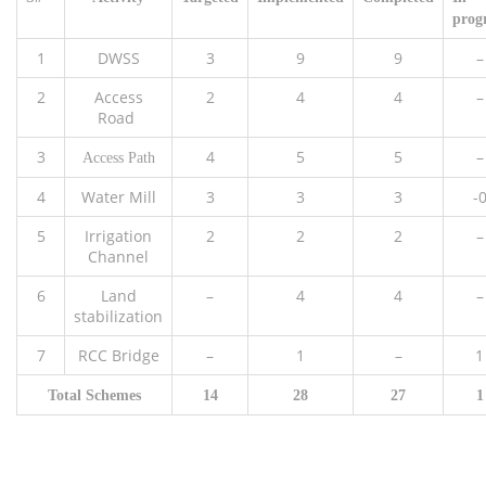
prog
1
DWSS
3
9
9
–
2
Access
2
4
4
–
Road
3
4
5
5
–
Access Path
4
Water Mill
3
3
3
-
5
Irrigation
2
2
2
–
Channel
6
Land
–
4
4
–
stabilization
7
RCC Bridge
–
1
–
1
Total Schemes
14
28
27
1