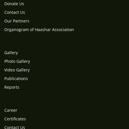
Donate Us
Contact Us
Our Partners
Organogram of Haashar Association
Gallery
Photo Gallery
Video Gallery
Publications
Reports
Career
Certificates
Contact Us