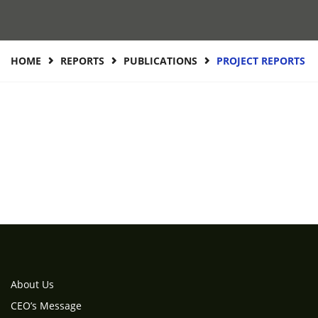
HOME
REPORTS
PUBLICATIONS
PROJECT REPORTS
About Us
CEO’s Message