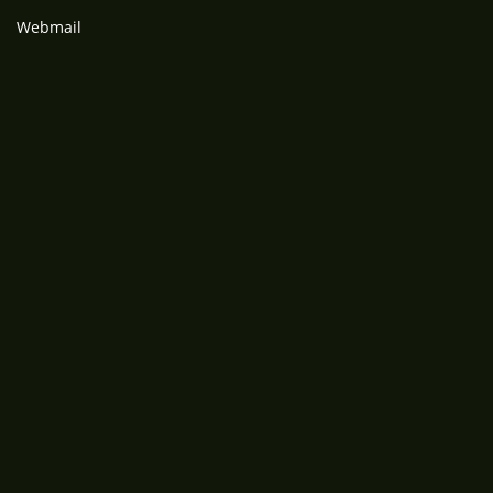
Webmail