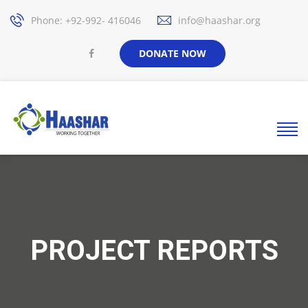
Phone: +92-992- 416046
info@haashar.org
DONATE NOW
PROJECT REPORTS