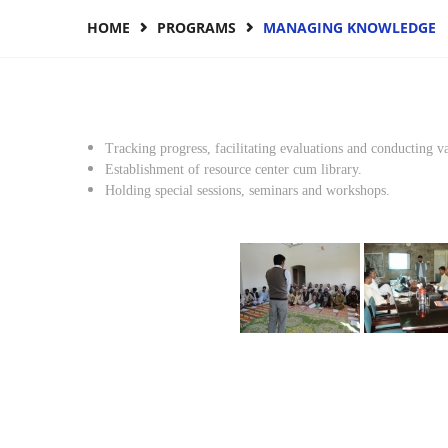
HOME
PROGRAMS
MANAGING KNOWLEDGE
Tracking progress, facilitating evaluations and conducting va
Establishment of resource center cum library.
Holding special sessions, seminars and workshops.