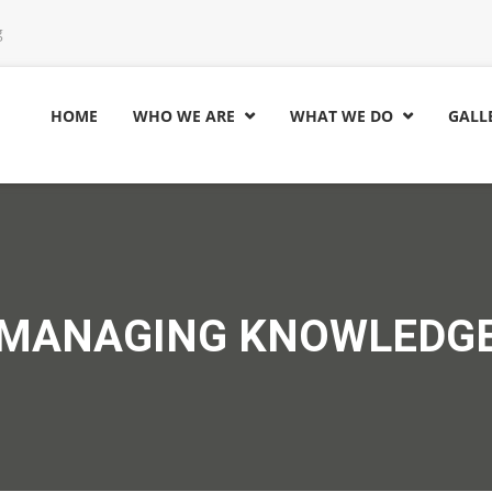
g
HOME
WHO WE ARE
WHAT WE DO
GALL


MANAGING KNOWLEDG