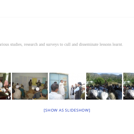
rious studies, research and surveys to cull and disseminate lessons learnt.
[SHOW AS SLIDESHOW]