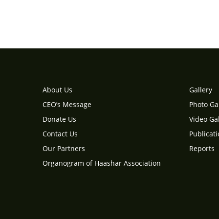
About Us
Gallery
CEO’s Message
Photo Ga
Donate Us
Video Gal
Contact Us
Publicat
Our Partners
Reports
Organogram of Haashar Association