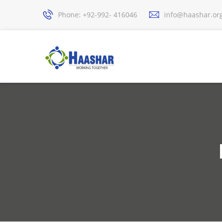
Phone: +92-992- 416046
info@haashar.or