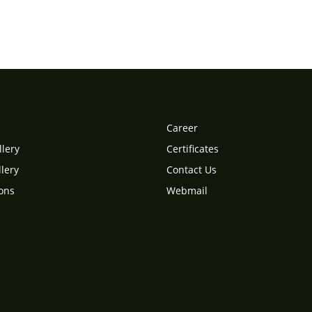
Career
llery
Certificates
lery
Contact Us
ions
Webmail