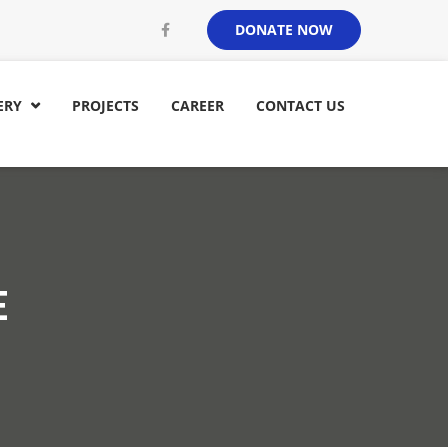
DONATE NOW
ERY
PROJECTS
CAREER
CONTACT US

E