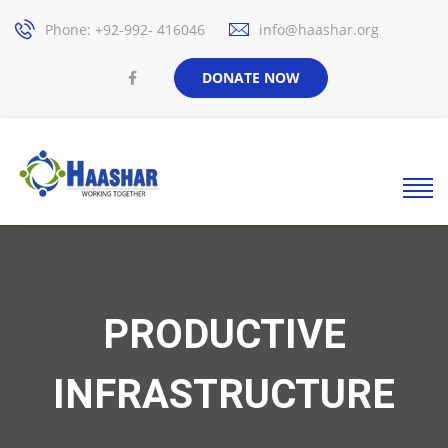
Phone: +92-992- 416046
info@haashar.org
DONATE NOW
PRODUCTIVE
INFRASTRUCTURE