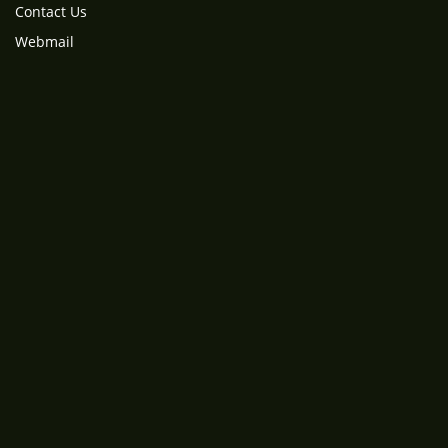
Contact Us
Webmail