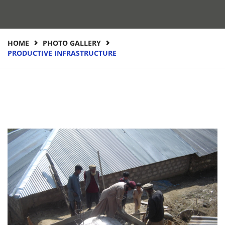
HOME
PHOTO GALLERY
PRODUCTIVE INFRASTRUCTURE