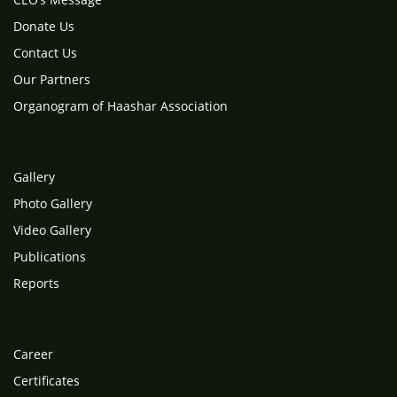
Donate Us
Contact Us
Our Partners
Organogram of Haashar Association
Gallery
Photo Gallery
Video Gallery
Publications
Reports
Career
Certificates