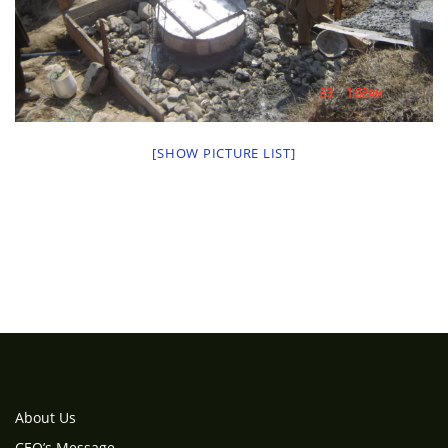
[SHOW PICTURE LIST]
About Us
CEO’s Message