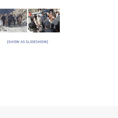
[SHOW AS SLIDESHOW]