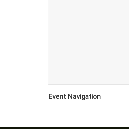
Event Navigation