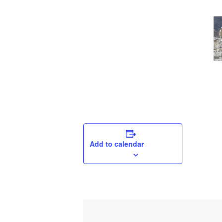
Add to calendar