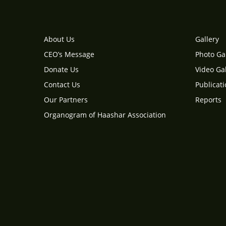
About Us
Gallery
CEO’s Message
Photo Ga
Donate Us
Video Gal
Contact Us
Publicat
Our Partners
Reports
Organogram of Haashar Association