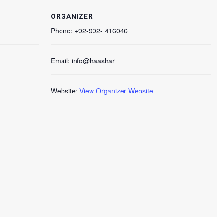
ORGANIZER
Phone:
+92-992- 416046
Email:
info@haashar
Website:
View Organizer Website