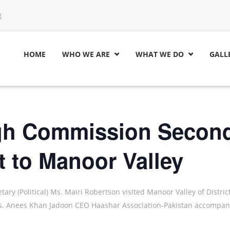
g
HOME
WHO WE ARE
WHAT WE DO
GALL


igh Commission Secon
t to Manoor Valley
ry (Political) Ms. Mairi Robertson visited Manoor Valley of Distric
ies. Anees Khan Jadoon CEO Haashar Association-Pakistan accompan