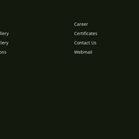
Career
llery
Certificates
lery
Contact Us
ions
Webmail