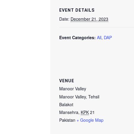
EVENT DETAILS
Date:
December 21, 2023
Event Categories:
All
,
DAP
VENUE
Manoor Valley
Manoor Valley, Tehsil
Balakot
Mansehra
,
KPK
21
Pakistan
+ Google Map