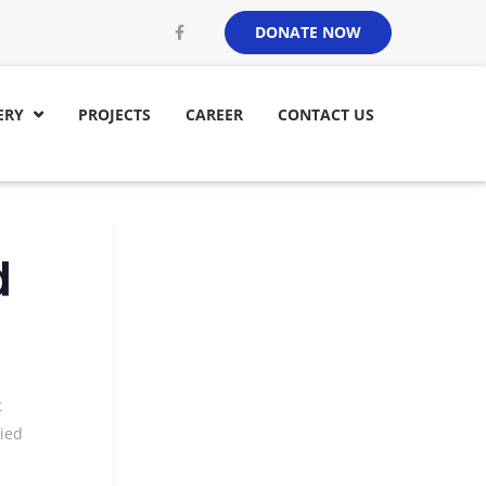
DONATE NOW
ERY
PROJECTS
CAREER
CONTACT US

d
t
ied