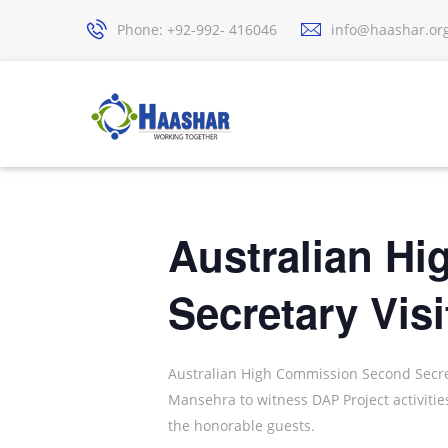
Phone: +92-992- 416046
info@haashar.or
Australian H
Secretary Visi
Australian High Commission Second Secreta
Mansehra to witness DAP Project activit
the honorable guests.