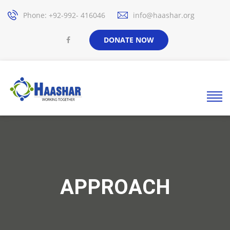
Phone: +92-992- 416046
info@haashar.org
DONATE NOW
APPROACH