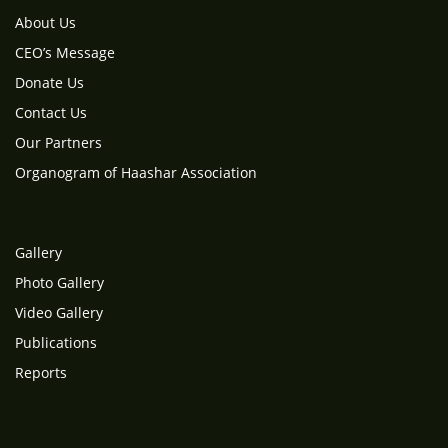
About Us
CEO’s Message
Donate Us
Contact Us
Our Partners
Organogram of Haashar Association
Gallery
Photo Gallery
Video Gallery
Publications
Reports