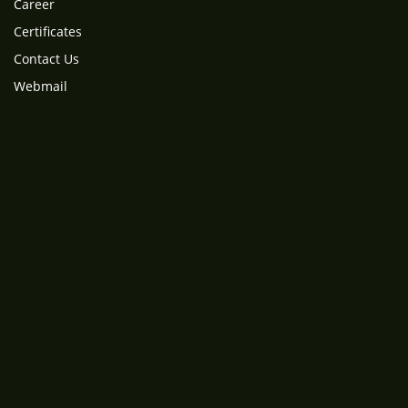
Career
Certificates
Contact Us
Webmail