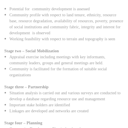
Potential for community development is assessed
Community profile with respect to land tenure, ethnicity, resource
base, resource degradation, availability of resources, poverty, presence
of social institutions and community fabric, integrity and interest for
development is observed
Working feasibility with respect to terrain and topography is seen
Stage two – Social Mobilization
Appraisal exercise including meetings with key informants,
community leaders, groups and general meetings are held.
Community is facilitated for the formation of suitable social
organizations
Stage three – Partnership
Situation analysis is carried out and various surveys are conducted to
develop a database regarding resource use and management
Important stake holders are identified
Linkages are developed and networks are created
Stage four – Planning