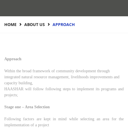
HOME
ABOUT US
APPROACH
Approach
Within the broad framework of community development through
integrated natural resource management, livelihoods improvements and
capacity building,
HAASHAR will follow following steps to implement its programs and
projects;
Stage one – Area Selection
Following factors are kept in mind while selecting an area for the
implementation of a project