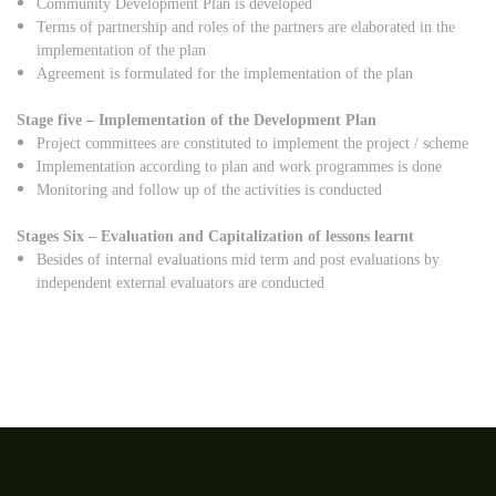
Community Development Plan is developed
Terms of partnership and roles of the partners are elaborated in the
implementation of the plan
Agreement is formulated for the implementation of the plan
Stage five – Implementation of the Development Plan
Project committees are constituted to implement the project / scheme
Implementation according to plan and work programmes is done
Monitoring and follow up of the activities is conducted
Stages Six – Evaluation and Capitalization of lessons learnt
Besides of internal evaluations mid term and post evaluations by
independent external evaluators are conducted